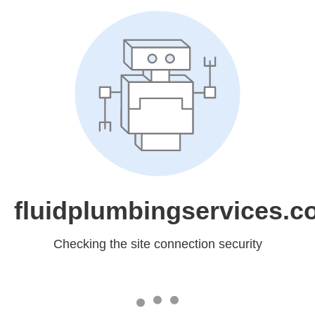
fluidplumbingservices.c
Checking the site connection security